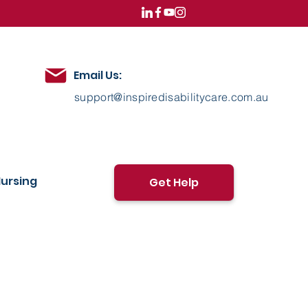
Email Us:
support@inspiredisabilitycare.com.au
ursing
Get Help