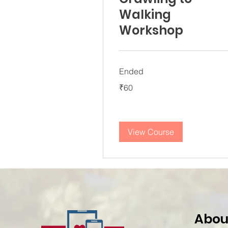
Walking
Workshop
Ended
60
₹60
Indian
rupees
View Course
Abou