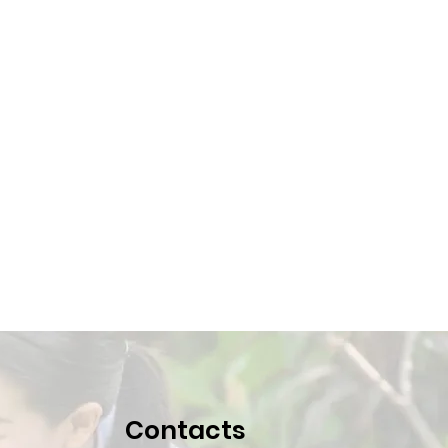
Contacts