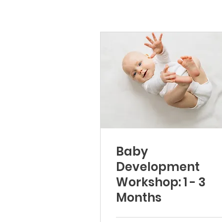
Baby
Development
Workshop: 1 - 3
Months