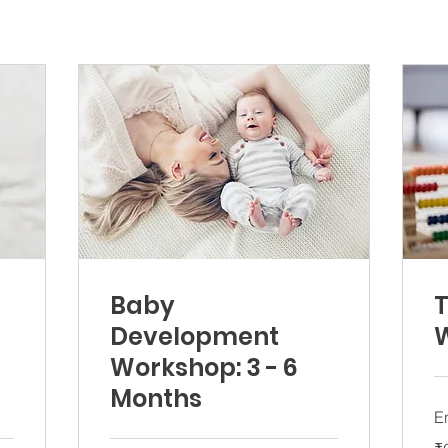
Baby
T
Development
Workshop: 3 - 6
Months
E
60