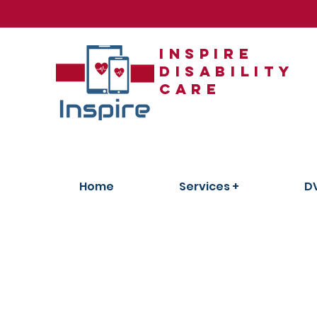
Inspire
Disability
care
Home
Services +
D