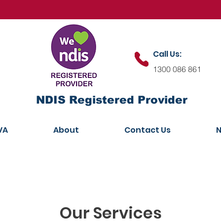
Call Us:
1300 086 861
NDIS Registered Provider
VA
About
Contact Us
N
Our Services