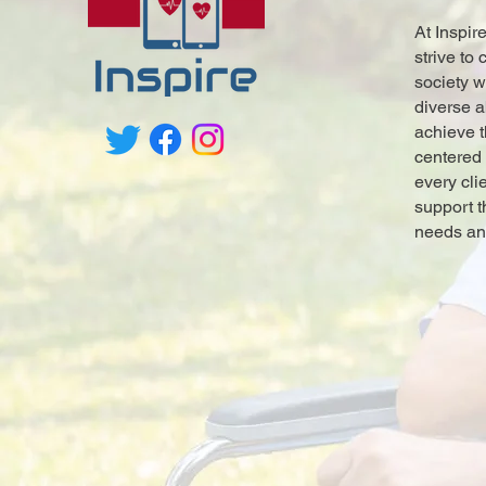
At Inspir
strive to
society w
diverse a
achieve t
centered
every cli
support t
needs an