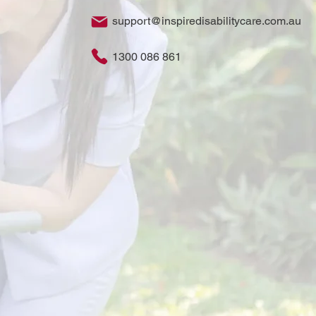
support@inspiredisabilitycare.com.au
1300 086 861