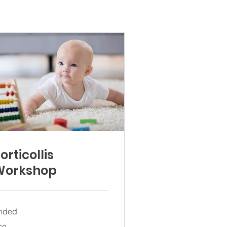
orticollis
Workshop
nded