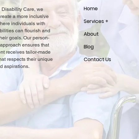
Home
e Disability Care, we
 create a more inclusive
Services +
here individuals with
bilities can flourish and
About
heir goals. Our person-
 approach ensures that
Blog
ent receives tailor-made
Contact Us
hat respects their unique
d aspirations.