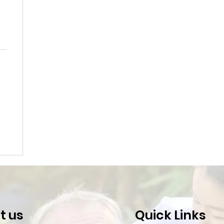
t us
Quick Links