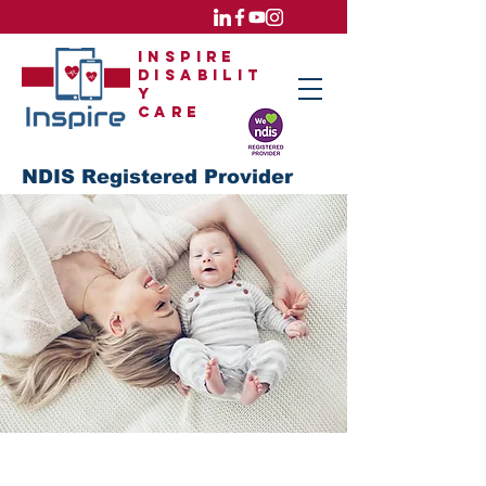
Inspire
Disabilit
y
care
NDIS Registered Provider