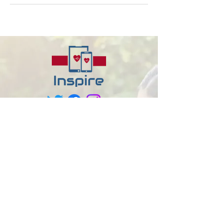
About us
At Inspire Disability Care, we strive to
create a more inclusive society where
individuals with diverse abilities can
flourish and achieve their goals. Our
person-centered approach ensures that
every client receives tailor-made support
that respects their unique needs and