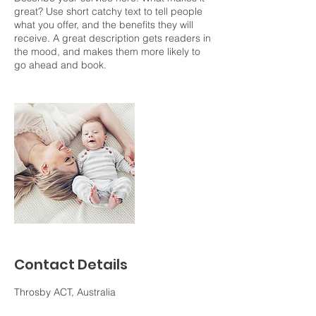
great? Use short catchy text to tell people
what you offer, and the benefits they will
receive. A great description gets readers in
the mood, and makes them more likely to
go ahead and book.
Contact Details
Throsby ACT, Australia