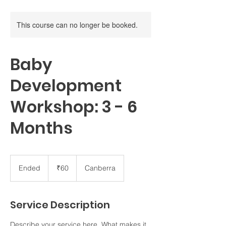
This course can no longer be booked.
Baby
Development
Workshop: 3 - 6
Months
60
Indian
Ended
E
₹60
Canberra
rupees
n
d
e
Service Description
d
Describe your service here. What makes it